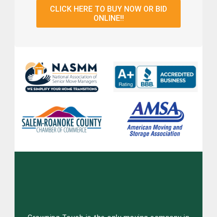
CLICK HERE TO BUY NOW OR BID
ONLINE!!