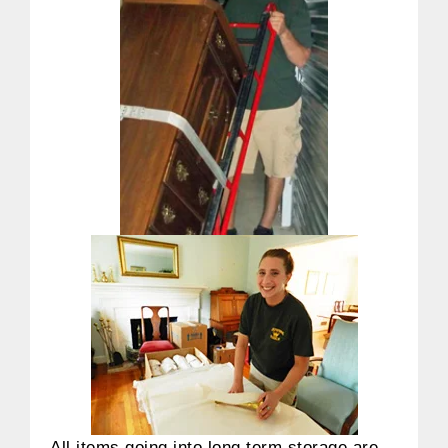
All items going into long term storage are