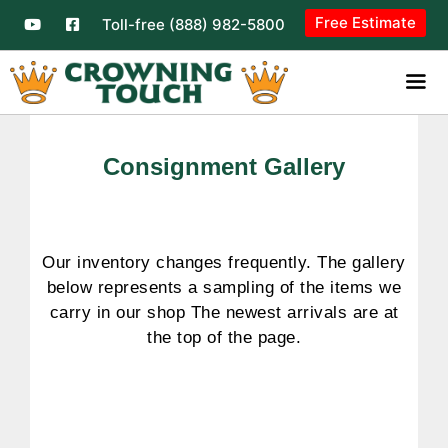
Free Estimate
Toll-free (888) 982-5800
Consignment Gallery
Our inventory changes frequently. The gallery
below represents a sampling of the items we
carry in our shop The newest arrivals are at
the top of the page.