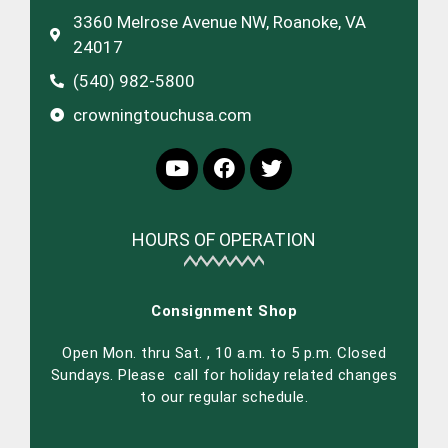
3360 Melrose Avenue NW, Roanoke, VA
24017
(540) 982-5800
crowningtouchusa.com
HOURS OF OPERATION
Consignment Shop
Open Mon. thru Sat. , 10 a.m. to 5 p.m. Closed
Sundays. Please call for holiday related changes
to our regular schedule.