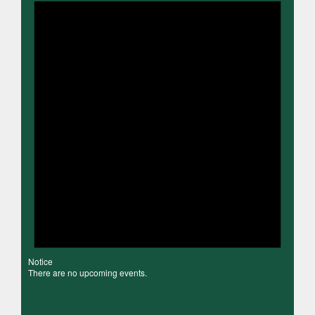
Notice
There are no upcoming events.