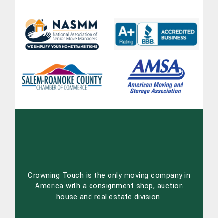
Crowning Touch is the only moving company in
America with a consignment shop, auction
house and real estate division.