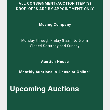
ALL CONSIGNMENT/AUCTION ITEM(S)
DROP-OFFS ARE BY APPOINTMENT ONLY
Moving Company
Monday through Friday 8 a.m. to 5 p.m.
Closed Saturday and Sunday.
Auction House
Monthly Auctions In-House or Online!
Upcoming Auctions