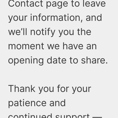
Contact page to leave
your information, and
we’ll notify you the
moment we have an
opening date to share.
Thank you for your
patience and
continued support —