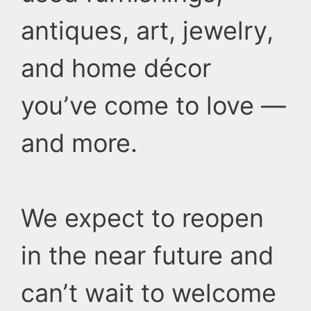
antiques, art, jewelry,
and home décor
you’ve come to love —
and more.
We expect to reopen
in the near future and
can’t wait to welcome