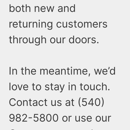
both new and
returning customers
through our doors.
In the meantime, we’d
love to stay in touch.
Contact us at (540)
982-5800 or use our