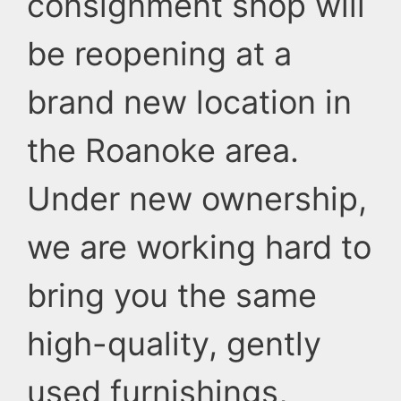
consignment shop will
be reopening at a
brand new location in
the Roanoke area.
Under new ownership,
we are working hard to
bring you the same
high-quality, gently
used furnishings,