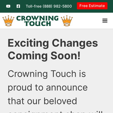
Free Estimate
Toll-free (888) 982-5800
Exciting Changes
Coming Soon!
Crowning Touch is
proud to announce
that our beloved