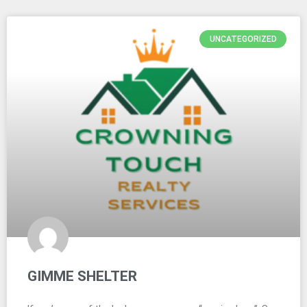
UNCATEGORIZED
GIMME SHELTER