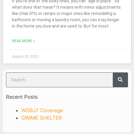
If you’re one of the lucky ones, you can “age in place”. So
what does that mean? It means with minor adjustments
like chair lifts or ramps or major ones like remodeling a
bathroom or moving a laundry room, you can stay longer
in the home you love and are used to. But for most
READ MORE »
August 29, 2023
Recent Posts
WDBJ7 Coverage
GIMME SHELTER