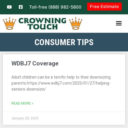
Free Estimate
Toll-free (888) 982-5800
CONSUMER TIPS
WDBJ7 Coverage
Adult children can be a terrific help to their downsizing
parents.https://www.wdbj7.com/2025/01/27/helping-
seniors-downsize/
READ MORE »
January 28, 2025