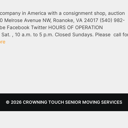
 company in America with a consignment shop, auction
360 Melrose Avenue NW, Roanoke, VA 24017 (540) 982-
ube Facebook Twitter HOURS OF OPERATION
at. , 10 a.m. to 5 p.m. Closed Sundays. Please call fo
re
© 2026 CROWNING TOUCH SENIOR MOVING SERVICES