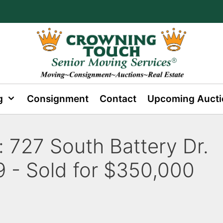
g
Consignment
Contact
Upcoming Aucti
:
727 South Battery Dr.
 - Sold for $350,000