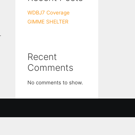
WDBJ7 Coverage
GIMME SHELTER
r
Recent
Comments
No comments to show.