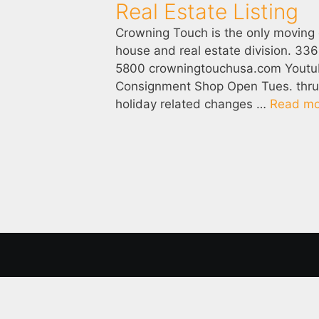
Real Estate Listing
Crowning Touch is the only moving
house and real estate division. 3
5800 crowningtouchusa.com Yout
Consignment Shop Open Tues. thru S
holiday related changes …
Read mo