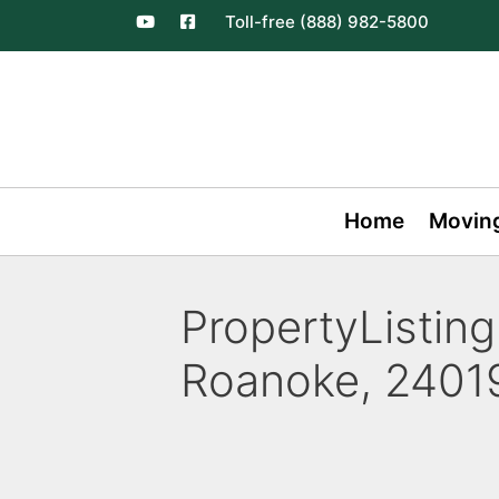
Toll-free (888) 982-5800
Home
Movin
PropertyListing
Roanoke, 24019