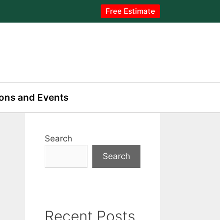
Free Estimate
ons and Events
Search
Search
Recent Posts