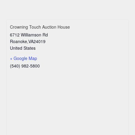
Crowning Touch Auction House
6712 Williamson Rd
Roanoke
,
VA
24019
United States
+ Google Map
(540) 982-5800