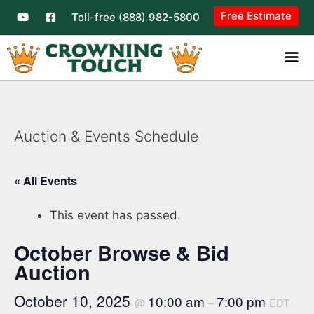
Free Estimate
Toll-free (888) 982-5800
Auction & Events Schedule
« All Events
This event has passed.
October Browse & Bid
Auction
October 10, 2025
10:00 am
7:00 pm
@
–
EDT