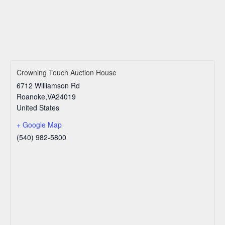
Crowning Touch Auction House
6712 Williamson Rd
Roanoke
,
VA
24019
United States
+ Google Map
(540) 982-5800