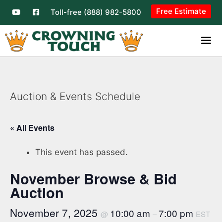
Free Estimate
Toll-free (888) 982-5800
Auction & Events Schedule
« All Events
This event has passed.
November Browse & Bid
Auction
November 7, 2025
10:00 am
7:00 pm
@
–
EST