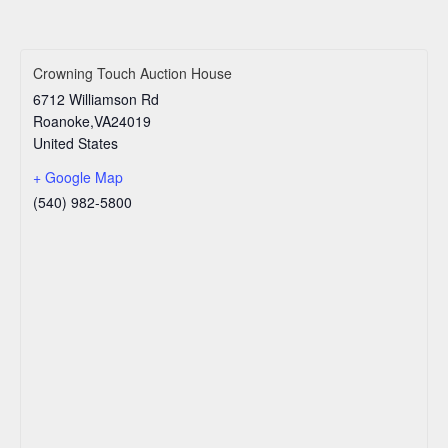
Crowning Touch Auction House
6712 Williamson Rd
Roanoke
,
VA
24019
United States
+ Google Map
(540) 982-5800