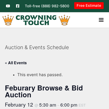
Free Estimate
Toll-free (888) 982-5800
Auction & Events Schedule
« All Events
This event has passed.
Feburary Browse & Bid
Auction
February 12
5:30 am
6:00 pm
@
–
EST