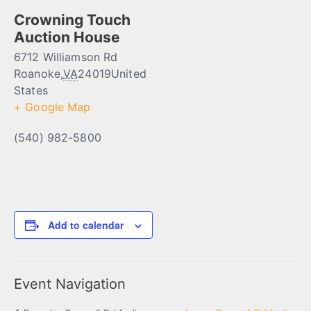
Crowning Touch
Auction House
6712 Williamson Rd
Roanoke
,
VA
24019
United
States
+ Google Map
(540) 982-5800
Add to calendar
Event Navigation