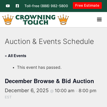
Free Estimate
Toll-free (888) 982-5800
Auction & Events Schedule
« All Events
This event has passed.
December Browse & Bid Auction
December 6, 2025
10:00 am
8:00 pm
@
–
EST